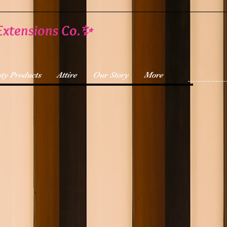
Extensions Co.✨
ty Products
Attire
Our Story
More