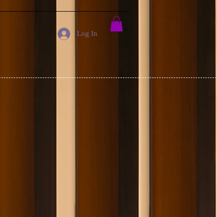
Log In