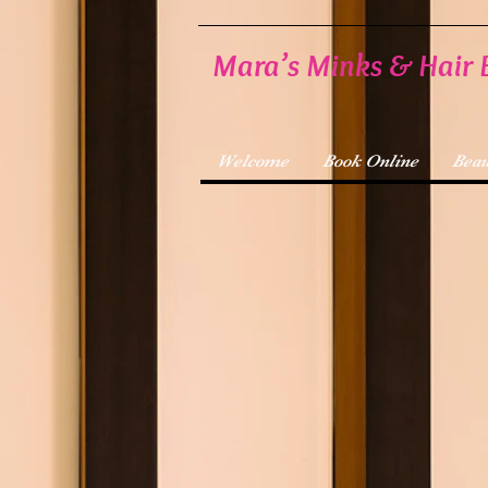
Mara’s Minks & Hair 
Welcome
Book Online
Beau