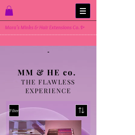
Mara’s Minks & Hair Extensions Co.✨
MM & HE co.
THE FLAWLESS
EXPERIENCE
Filter