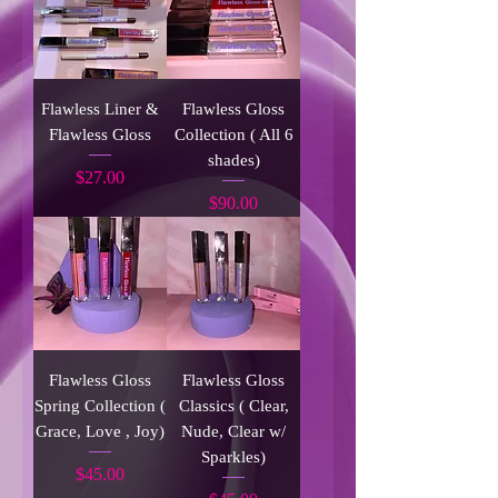
Flawless Liner &
Flawless Gloss
Flawless Gloss
Collection ( All 6
shades)
Price
$27.00
Price
$90.00
Flawless Gloss
Flawless Gloss
Spring Collection (
Classics ( Clear,
Grace, Love , Joy)
Nude, Clear w/
Sparkles)
Price
$45.00