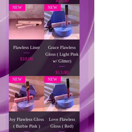
Price
$45.00
NEW
NEW
Flawless Liner
Grace Flawless
Gloss ( Light Pink
Price
$10.00
w/ Glitter)
Price
$13.00
NEW
NEW
Joy Flawless Gloss
Love Flawless
( Barbie Pink )
Gloss ( Red)