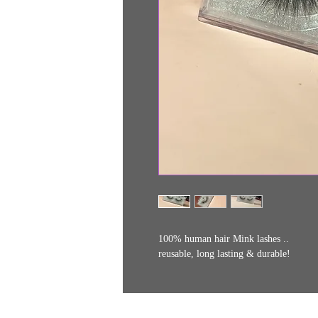
100% human hair Mink lashes ..
reusable, long lasting & durable!