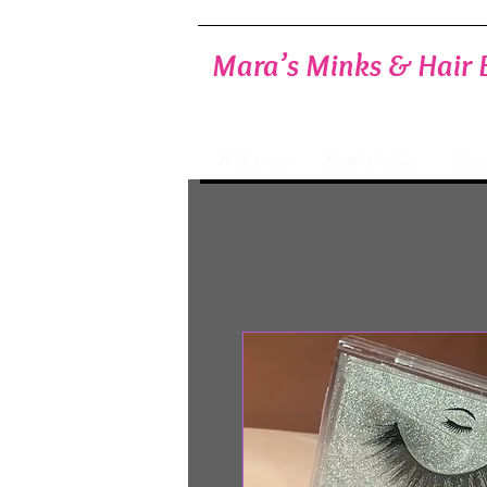
Mara’s Minks & Hair 
Welcome
Book Online
Beau