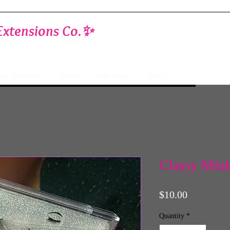
Extensions Co.✨
ty Products
Attire
Our Story
More
Classy Mink
Price
$10.00
Quantity
*