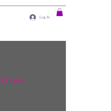
Log In
s Classy