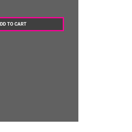
DD TO CART