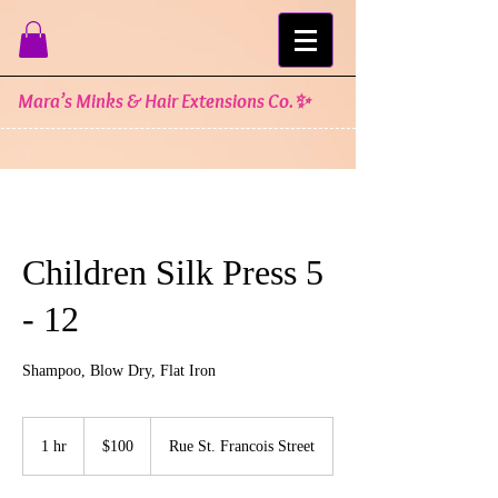
Mara’s Minks & Hair Extensions Co.✨
Children Silk Press 5
- 12
Shampoo, Blow Dry, Flat Iron
100
US
1 hr
1
$100
Rue St. Francois Street
dollars
h