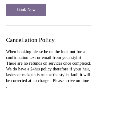
Book Now
Cancellation Policy
When booking please be on the look out for a
confirmation text or email from your stylist.
There are no refunds on services once completed.
We do have a 24hrs policy therefore if your hair,
lashes or makeup is ruin at the stylist fault it will
be corrected at no charge . Please arrive on time
.
Contact Details
493 Rue St. Francois Street, Florissant, MO,
USA