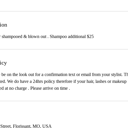
ion
ir shampooed & blown out . Shampoo additional $25
icy
e on the look out for a confirmation text or email from your stylist. T
d. We do have a 24hrs policy therefore if your hair, lashes or makeup is 
ted at no charge . Please arrive on time .
 Street, Florissant, MO, USA