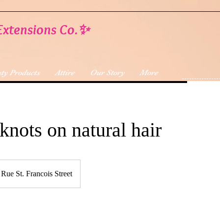
Extensions Co.✨
ty Products
Attire
Our Story
More
knots on natural hair
Rue St. Francois Street