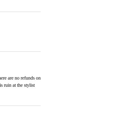
here are no refunds on
ruin at the stylist