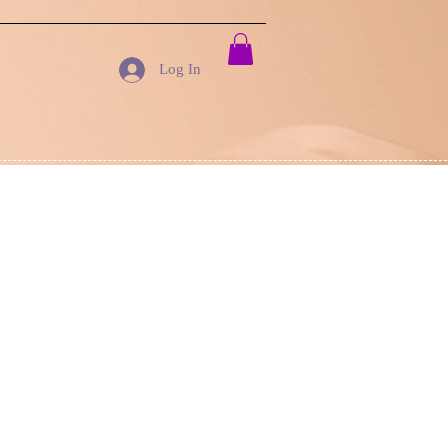
Log In