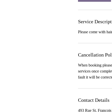
Service Descript
Please come with ha
Cancellation Pol
When booking please b
services once complete
fault it will be correc
Contact Details
493 Rue St. Francois