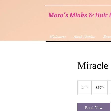
Mara’s Minks & Hair 
Welcome
Book Online
Beau
Miracle 
170
US
4 hr
4
$170
dollars
h
r
Book Now